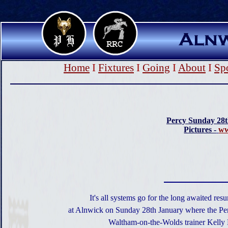
Home
I
Fixtures
I
Going
I
About
I
Sp
Percy Sunday 28
Pictures -
ww
It's all systems go for the long awaited re
at Alnwick on Sunday 28th January where the Percy
Waltham-on-the-Wolds trainer Kelly 