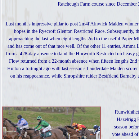
Ratcheugh Farm course since December 20
Last month's impressive pillar to post 2m4f Alnwick Maiden winner
hopes in the Ryecroft Glenton Restricted Race. Subsequently, 
approaching the last when eight lengths 2nd to the useful Paper Mi
and has come out of that race well. Of the other 11 entries, Amma 
from a 428-day absence to land the Hurworth Restricted on heavy g
Flow returned from a 22-month absence when fifteen lengths 2nd to
Hutton a fortnight ago with last season's Lauderdale Maiden score
on his reappearance, while Shropshire raider Bestfriend Barnaby a
Runwiththeti
Hazelrigg R
season befor
vote ahead o