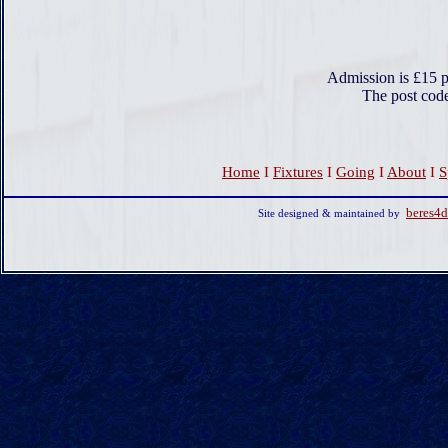
Admission is £15 p
The post cod
Home
I
Fixtures
I
Going
I
About
I
S
beres4
Site designed & maintained by