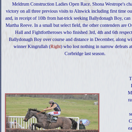
Meldrum Construction Ladies Open Race. Shona Westrope's cha
victory on all three previous visits to Alnwick including first time o
and, in receipt of 10lb from hat-trick seeking Ballydonagh Boy, can 
Martha Reeve. In a small but select field, the other contenders are 
Hall and Fightfortheroses who finished 3rd, 4th and 6th respec
Ballydonagh Boy over course and distance in December, along wi
winner Kingrullah (
Right
) who lost nothing in narrow defeats 
Corbridge last season.
T
Ma
r
s
C
ea