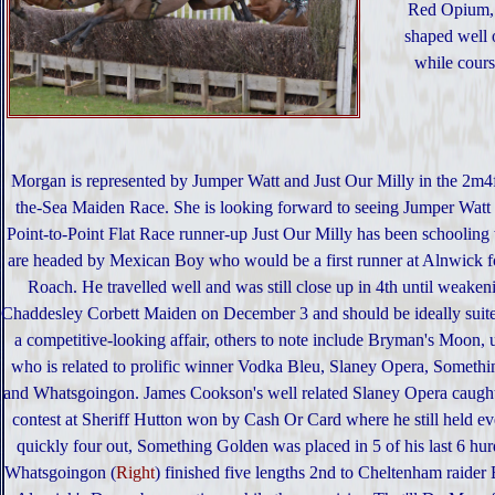
Red Opium,
shaped well 
while cours
Morgan is represented by Jumper Watt and Just Our Milly in the 2m
the-Sea Maiden Race. She is looking forward to seeing Jumper Watt 
Point-to-Point Flat Race runner-up Just Our Milly has been schooling 
are headed by Mexican Boy who would be a first runner at Alnwick 
Roach. He travelled well and was still close up in 4th until weakeni
Chaddesley Corbett Maiden on December 3 and should be ideally suited
a competitive-looking affair, others to note include Bryman's Moon
who is related to prolific winner Vodka Bleu, Slaney Opera, Someth
and Whatsgoingon. James Cookson's well related Slaney Opera caught
contest at Sheriff Hutton won by Cash Or Card where he still held e
quickly four out, Something Golden was placed in 5 of his last 6 hurdl
Whatsgoingon (
Right
) finished five lengths 2nd to Cheltenham raider 