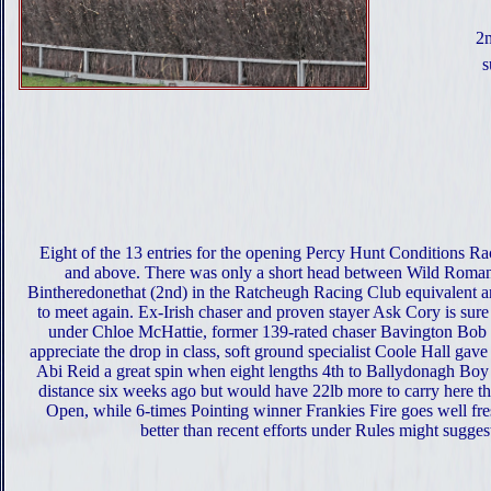
2m
s
Eight of the 13 entries for the opening Percy Hunt Conditions Ra
and above. There was only a short head between Wild Roman
Bintheredonethat (2nd) in the Ratcheugh Racing Club equivalent an
to meet again. Ex-Irish chaser and proven stayer Ask Cory is sure
under Chloe McHattie, former 139-rated chaser Bavington Bob 
appreciate the drop in class, soft ground specialist Coole Hall gav
Abi Reid a great spin when eight lengths 4th to Ballydonagh Boy
distance six weeks ago but would have 22lb more to carry here th
Open, while 6-times Pointing winner Frankies Fire goes well fr
better than recent efforts under Rules might sugges