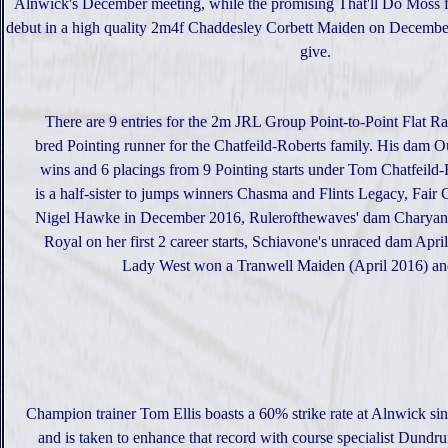
Alnwick's December meeting, while the promising That'll Do Moss fi
debut in a high quality 2m4f Chaddesley Corbett Maiden on Decembe
give.
There are 9 entries for the 2m JRL Group Point-to-Point Flat R
bred Pointing runner for the Chatfeild-Roberts family. His dam Ou
wins and 6 placings from 9 Pointing starts under Tom Chatfeild
is a half-sister to jumps winners Chasma and Flints Legacy, Fa
Nigel Hawke in December 2016, Rulerofthewaves' dam Charyan 
Royal on her first 2 career starts, Schiavone's unraced dam Apri
Lady West won a Tranwell Maiden (April 2016) and
Champion trainer Tom Ellis boasts a 60% strike rate at Alnwick si
and is taken to enhance that record with course specialist Dund